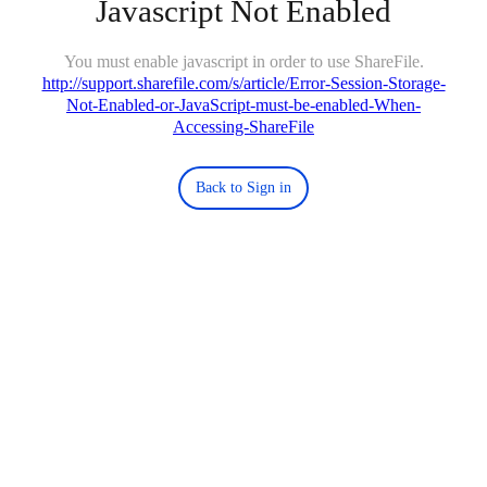
Javascript Not Enabled
You must enable javascript in order to use ShareFile.
http://support.sharefile.com/s/article/Error-Session-Storage-
Not-Enabled-or-JavaScript-must-be-enabled-When-
Accessing-ShareFile
Back to Sign in